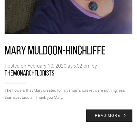
MARY MULDOON-HINCHLIFFE
Posted on February 10, 2020 at 5:02 pm by
themonarchflorists
The flowers that Mary created for my mum’s casket were nothing less
than spectacular. Thank you Mary.
READ MORE