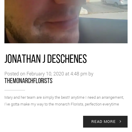
JONATHAN J DESCHENES
Posted on February 10, 2020 at 4:48 pm by
themonarchflorists
Mary and her team are simply the best!! anytime I need an arrangement,
I’ve gotta make my way to the monarch Florists, perfection everytime
READ MORE