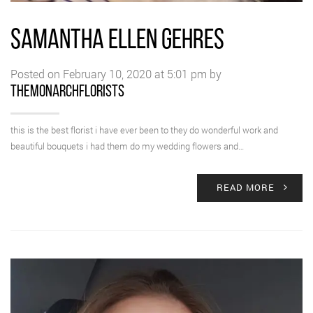
SAMANTHA ELLEN GEHRES
Posted on February 10, 2020 at 5:01 pm by
themonarchflorists
this is the best florist i have ever been to they do wonderful work and
beautiful bouquets i had them do my wedding flowers and…
READ MORE