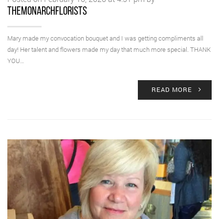
themonarchflorists
Mary made my convocation bouquet and I was getting compliments all
day! Her talent and flowers made my day that much more special. THANK
YOU…
READ MORE