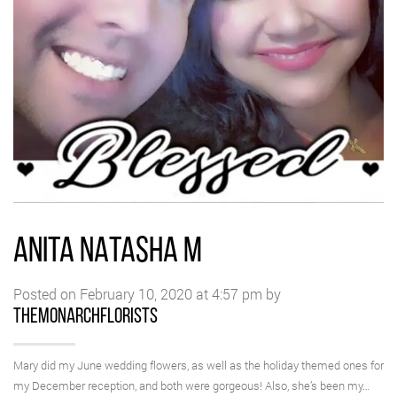
ANITA NATASHA M
Posted on February 10, 2020 at 4:57 pm by
themonarchflorists
Mary did my June wedding flowers, as well as the holiday themed ones for
my December reception, and both were gorgeous! Also, she’s been my…