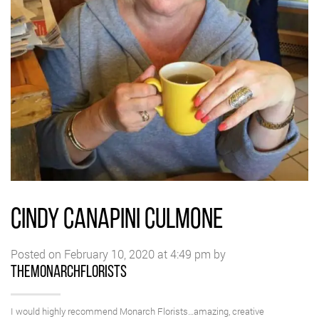
CINDY CANAPINI CULMONE
Posted on February 10, 2020 at 4:49 pm by
themonarchflorists
I would highly recommend Monarch Florists…amazing, creative