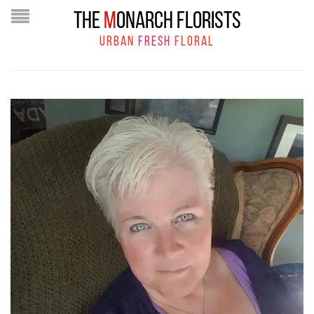
THE
M
ONARCH FLORISTS
URBAN
FRESH
FLORAL