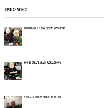
POPULAR VIDEOS
CURIOUS ABOUT FLORAL DESIGN? WATCH THIS
HOW TO CREATE A BASIC FLORAL CROWN
SYMPATHY RIBBONS: WHICH ONE TO PICK