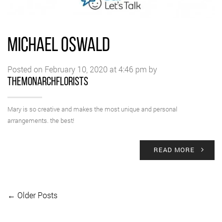
MICHAEL OSWALD
Posted on February 10, 2020 at 4:46 pm by
themonarchflorists
Mary is so creative and makes the most unique and personal
arrangements. the best!
READ MORE
← Older Posts