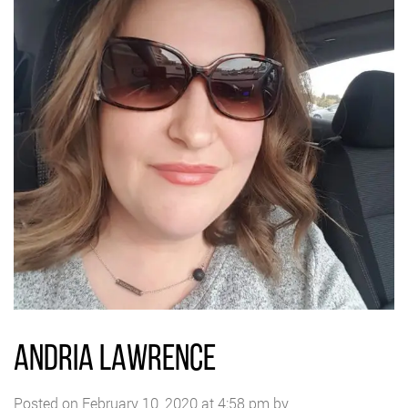
ANDRIA LAWRENCE
Posted on February 10, 2020 at 4:58 pm by