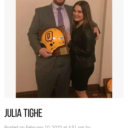
JULIA TIGHE
Posted on February 10, 2020 at 4:51 pm by