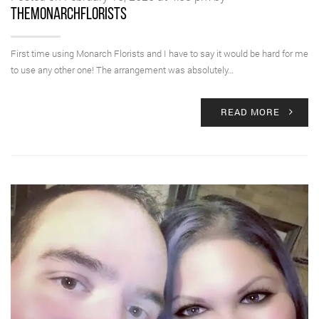
themonarchflorists
First time using Monarch Florists and I have to say it would be hard for me
to use any other one! The arrangement was absolutely…
READ MORE