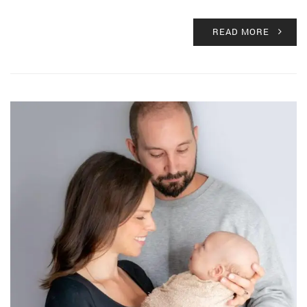
READ MORE