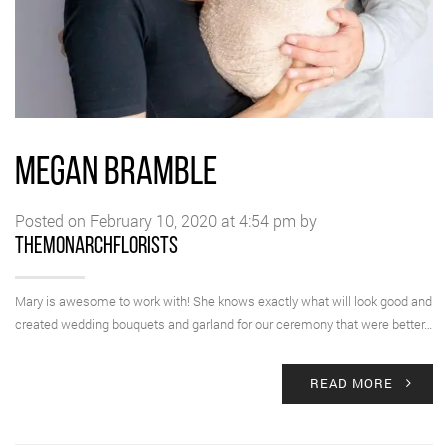
MEGAN BRAMBLE
Posted on February 10, 2020 at 4:54 pm by
themonarchflorists
Mary is awesome to work with! She knows exactly what will look good and
created wedding bouquets and garland for our ceremony that were better…
READ MORE