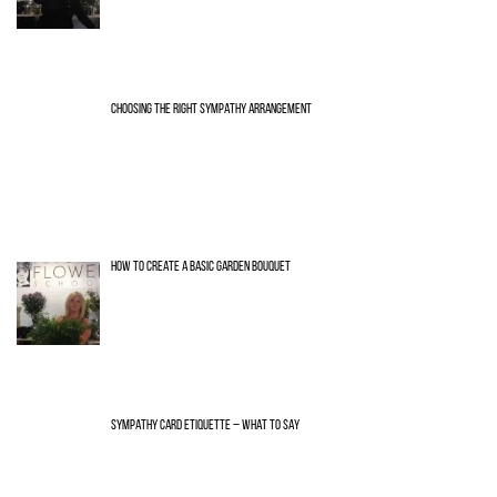
CHOOSING THE RIGHT SYMPATHY ARRANGEMENT
HOW TO CREATE A BASIC GARDEN BOUQUET
SYMPATHY CARD ETIQUETTE – WHAT TO SAY