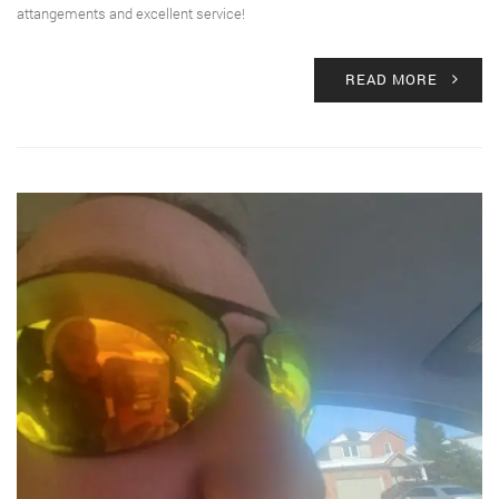
attangements and excellent service!
READ MORE