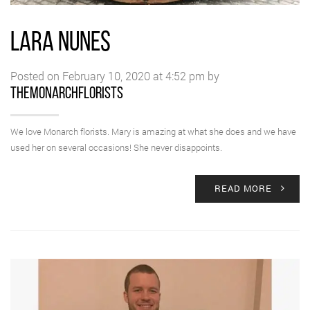
LARA NUNES
Posted on February 10, 2020 at 4:52 pm by
themonarchflorists
We love Monarch florists. Mary is amazing at what she does and we have
used her on several occasions! She never disappoints.
READ MORE