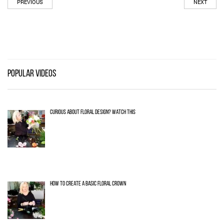
PREVIOUS
NEXT
POPULAR VIDEOS
CURIOUS ABOUT FLORAL DESIGN? WATCH THIS
HOW TO CREATE A BASIC FLORAL CROWN