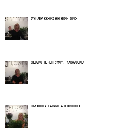
SYMPATHY RIBBONS: WHICH ONE TO PICK
CHOOSING THE RIGHT SYMPATHY ARRANGEMENT
HOW TO CREATE A BASIC GARDEN BOUQUET