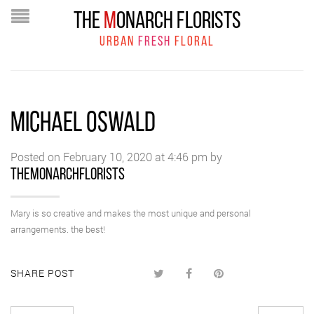
THE
M
ONARCH FLORISTS
URBAN
FRESH
FLORAL
MICHAEL OSWALD
Posted on February 10, 2020 at 4:46 pm by
themonarchflorists
Mary is so creative and makes the most unique and personal
arrangements. the best!
SHARE POST