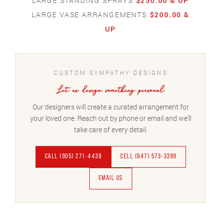
LARGE STANDING SPRAYS
$250.00 & UP
LARGE VASE ARRANGEMENTS
$200.00 &
UP
CUSTOM SYMPATHY DESIGNS
Let us design something personal
Our designers will create a curated arrangement for
your loved one. Reach out by phone or email and we’ll
take care of every detail.
CALL (905) 271-4438
CELL (647) 573-3399
EMAIL US