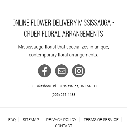
ONLINE FLOWER DELIVERY MISSISSAUGA -
ORDER FLORAL ARRANGEMENTS
Mississauga florist that specializes in unique,
contemporary floral arrangements.
303 Lakeshore Rd E Mississauga, ON L5G 1H3
(905) 271-4438
FAQ
SITEMAP
PRIVACY POLICY
TERMS OF SERVICE
CONTACT