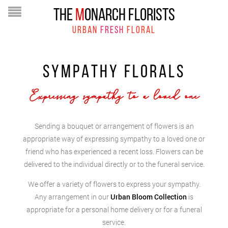
THE
M
ONARCH FLORISTS
URBAN
FRESH
FLORAL
SYMPATHY FLORALS
Expressing sympathy to a loved one
Sending a bouquet or arrangement of flowers is an
appropriate way of expressing sympathy to a loved one or
friend who has experienced a recent loss. Flowers can be
delivered to the individual directly or to the funeral service.
We offer a variety of flowers to express your sympathy.
Any arrangement in our
Urban Bloom Collection
is
appropriate for a personal home delivery or for a funeral
service.