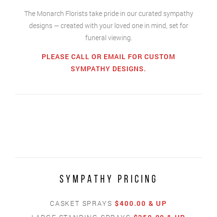
The Monarch Florists take pride in our curated sympathy
designs — created with your loved one in mind, set for
funeral viewing.
PLEASE CALL OR EMAIL FOR CUSTOM
SYMPATHY DESIGNS.
SYMPATHY PRICING
CASKET SPRAYS
$400.00 & UP