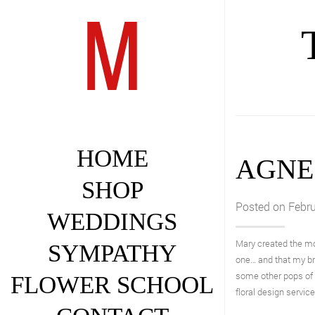
HOME
AGNE
SHOP
Posted on Febru
WEDDINGS
Mary created the m
SYMPATHY
one… and that my br
some other pops of 
FLOWER SCHOOL
floral design servic