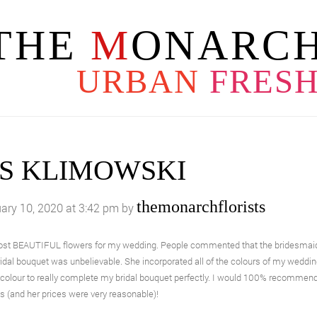
THE
M
ONARCH
URBAN
FRES
S KLIMOWSKI
themonarchflorists
ary 10, 2020 at 3:42 pm by
ost BEAUTIFUL flowers for my wedding. People commented that the bridesmaids 
idal bouquet was unbelievable. She incorporated all of the colours of my weddi
colour to really complete my bridal bouquet perfectly. I would 100% recommen
es (and her prices were very reasonable)!