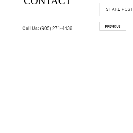
CONTACT
SHARE POST
PREVIOUS
(905) 271-4438
Call Us: