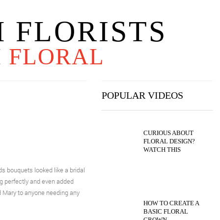
 FLORISTS
H
FLORAL
POPULAR VIDEOS
CURIOUS ABOUT
FLORAL DESIGN?
WATCH THIS
bouquets looked like a bridal
ng perfectly and even added
d Mary to anyone needing any
HOW TO CREATE A
BASIC FLORAL
CROWN