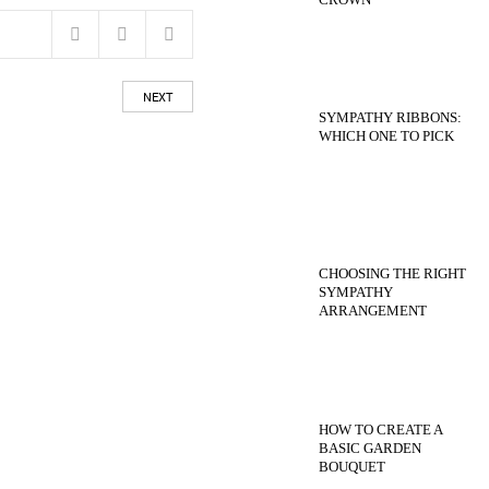
NEXT
SYMPATHY RIBBONS:
WHICH ONE TO PICK
CHOOSING THE RIGHT
SYMPATHY
ARRANGEMENT
HOW TO CREATE A
BASIC GARDEN
BOUQUET