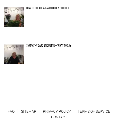
HOW TO CREATE A BASIC GARDEN BOUQUET
SYMPATHY CARD ETIQUETTE – WHAT TO SAY
FAQ
SITEMAP
PRIVACY POLICY
TERMS OF SERVICE
CONTACT