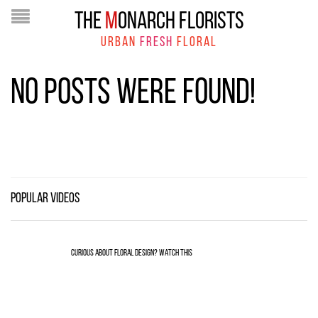
THE
M
ONARCH FLORISTS
URBAN
FRESH
FLORAL
NO POSTS WERE FOUND!
POPULAR VIDEOS
CURIOUS ABOUT FLORAL DESIGN? WATCH THIS