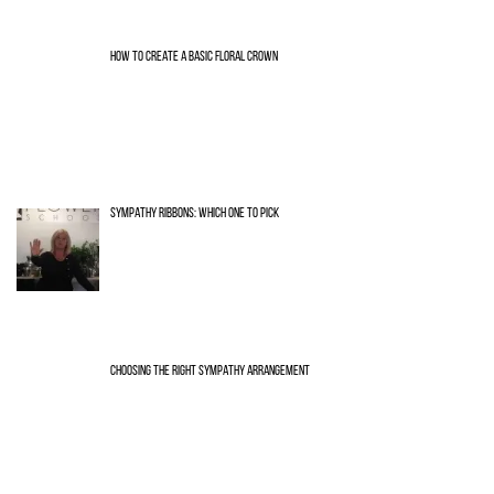
HOW TO CREATE A BASIC FLORAL CROWN
SYMPATHY RIBBONS: WHICH ONE TO PICK
CHOOSING THE RIGHT SYMPATHY ARRANGEMENT